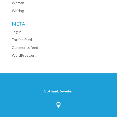
Woman
Writing
META
Log in
Entries feed
Comments feed
WordPress.org
Gotland, Sweden
