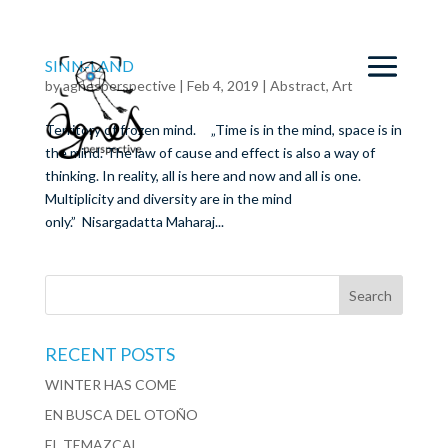
SINN-LAND
by
agnesperspective
|
Feb 4, 2019
|
Abstract
,
Art
Territory of frozen mind. „Time is in the mind, space is in
the mind. The law of cause and effect is also a way of
thinking. In reality, all is here and now and all is one.
Multiplicity and diversity are in the mind
only.” Nisargadatta Maharaj...
RECENT POSTS
WINTER HAS COME
EN BUSCA DEL OTOÑO
EL TEMAZCAL