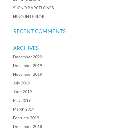
SUEÑO BARCELONÉS
NIÑO INTERIOR
RECENT COMMENTS
ARCHIVES
December 2022
December 2019
November 2019
July 2019
June 2019
May 2019
March 2019
February 2019
December 2018