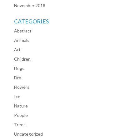
November 2018
CATEGORIES
Abstract
Animals
Art
Children
Dogs
Fire
Flowers
Ice
Nature
People
Trees
Uncategorized