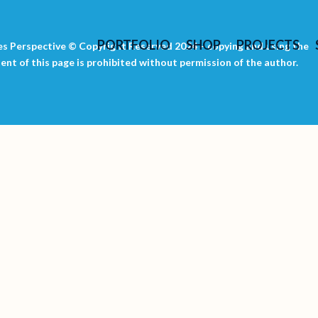
PORTFOLIO
SHOP
PROJECTS
s Perspective © Copyright Reserved 2024 – copying and using the
ent of this page is prohibited without permission of the author.