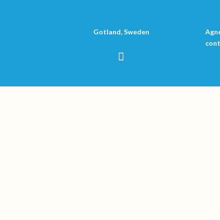
Gotland, Sweden
Agne
cont
