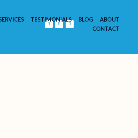
SERVICES
TESTIMONIALS
BLOG
ABOUT
CONTACT