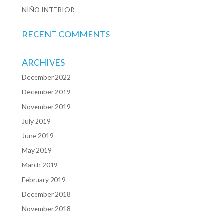
NIÑO INTERIOR
RECENT COMMENTS
ARCHIVES
December 2022
December 2019
November 2019
July 2019
June 2019
May 2019
March 2019
February 2019
December 2018
November 2018