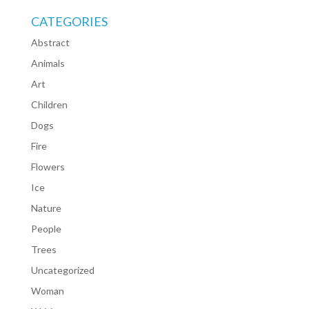
CATEGORIES
Abstract
Animals
Art
Children
Dogs
Fire
Flowers
Ice
Nature
People
Trees
Uncategorized
Woman