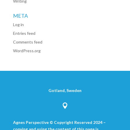
Writing
META
Log in
Entries feed
Comments feed
WordPress.org
Gotland, Sweden

Agnes Perspective © Copyright Reserved 2024 –
copying and using the content of this page is