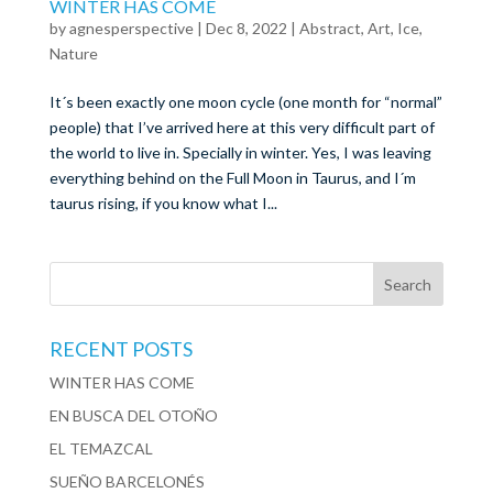
WINTER HAS COME
by
agnesperspective
|
Dec 8, 2022
|
Abstract
,
Art
,
Ice
,
Nature
It´s been exactly one moon cycle (one month for “normal”
people) that I’ve arrived here at this very difficult part of
the world to live in. Specially in winter. Yes, I was leaving
everything behind on the Full Moon in Taurus, and I´m
taurus rising, if you know what I...
RECENT POSTS
WINTER HAS COME
EN BUSCA DEL OTOÑO
EL TEMAZCAL
SUEÑO BARCELONÉS