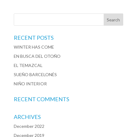
RECENT POSTS
WINTER HAS COME
EN BUSCA DEL OTOÑO
EL TEMAZCAL
SUEÑO BARCELONÉS
NIÑO INTERIOR
RECENT COMMENTS
ARCHIVES
December 2022
December 2019