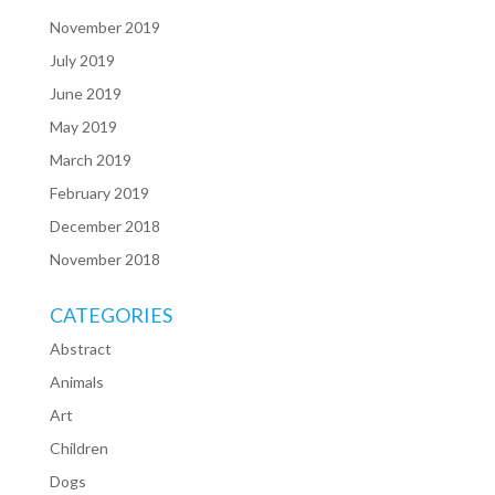
November 2019
July 2019
June 2019
May 2019
March 2019
February 2019
December 2018
November 2018
CATEGORIES
Abstract
Animals
Art
Children
Dogs