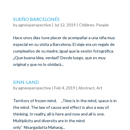
SUEÑO BARCELONÉS
by
agnesperspective
|
Jul 12, 2019
|
Children
,
People
Hace unos días tuve placer de acompañar a una niña muy
especial en su visita a Barcelona. El viaje era un regalo de
cumpleaños de su madre, igual que la sesión fotográfica.
¿Que buena idea, verdad? Desde luego, que es muy
original y que no lo olvidará...
SINN-LAND
by
agnesperspective
|
Feb 4, 2019
|
Abstract
,
Art
Territory of frozen mind. „Time is in the mind, space is in
the mind. The law of cause and effect is also a way of
thinking. In reality, all is here and now and all is one.
Multiplicity and diversity are in the mind
only.” Nisargadatta Maharaj...