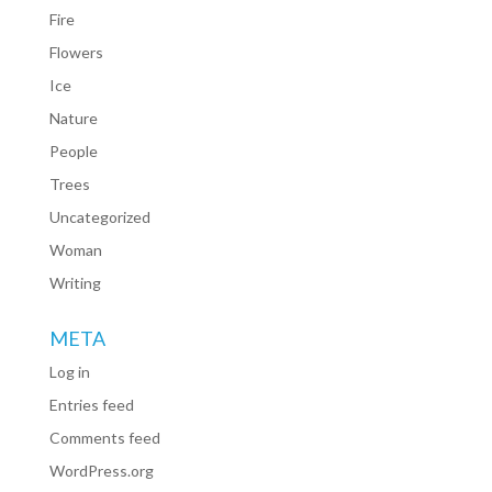
Fire
Flowers
Ice
Nature
People
Trees
Uncategorized
Woman
Writing
META
Log in
Entries feed
Comments feed
WordPress.org