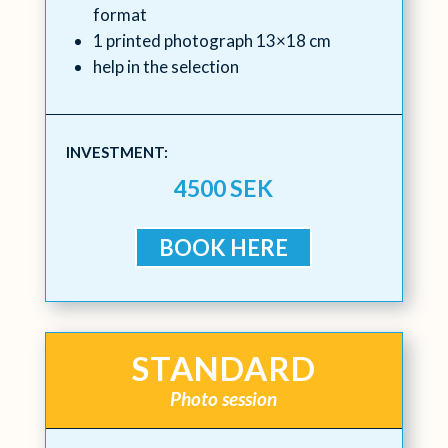
format
1 printed photograph 13×18 cm
help in the selection
INVESTMENT:
4500 SEK
BOOK HERE
STANDARD
Photo session