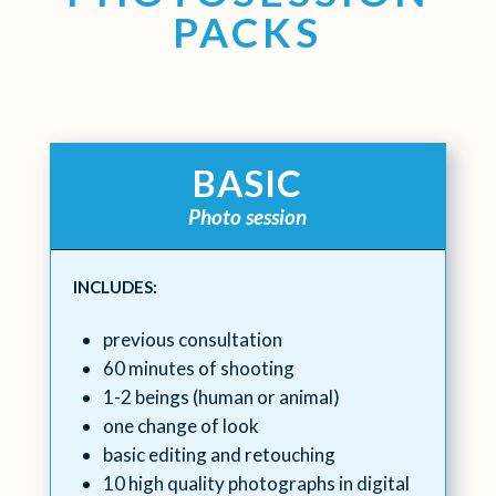
PACKS
BASIC
Photo session
INCLUDES:
previous consultation
60 minutes of shooting
1-2 beings (human or animal)
one change of look
basic editing and retouching
10 high quality photographs in digital