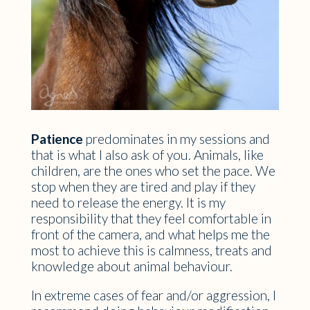
Patience
predominates in my sessions and
that is what I also ask of you. Animals, like
children, are the ones who set the pace. We
stop when they are tired and play if they
need to release the energy. It is my
responsibility that they feel comfortable in
front of the camera, and what helps me the
most to achieve this is calmness, treats and
knowledge about animal behaviour.
In extreme cases of fear and/or aggression, I