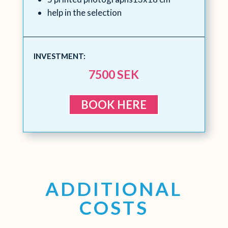
help in the selection
INVESTMENT:
7500 SEK
BOOK HERE
ADDITIONAL
COSTS