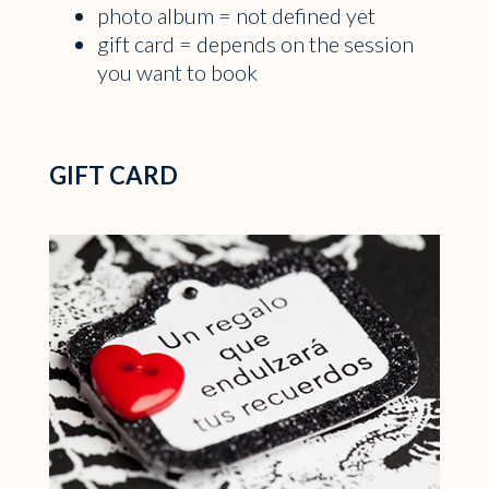
photo album = not defined yet
gift card = depends on the session
you want to book
GIFT CARD