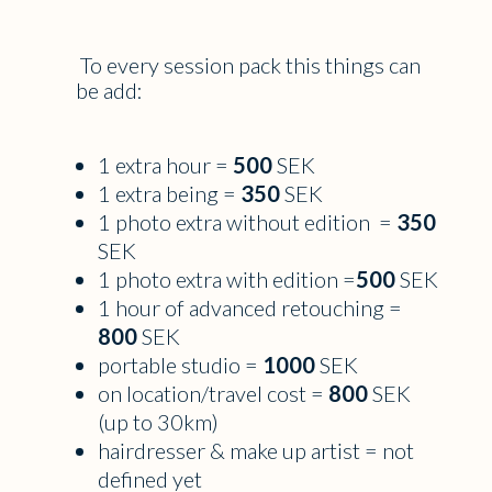
To every session pack this things can
be add:
1 extra hour =
500
SEK
1 extra being =
350
SEK
1 photo extra without edition =
350
SEK
1 photo extra with edition =
500
SEK
1 hour of advanced retouching =
800
SEK
portable studio =
1000
SEK
on location/travel cost =
800
SEK
(up to 30km)
hairdresser & make up artist = not
defined yet