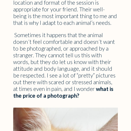
location and format of the session is
appropriate for your friend. Their well-
being is the most important thing to me and
that is why I adapt to each animal’s needs.
Sometimes it happens that the animal
doesn´t feel comfortable and doesn´t want
to be photographed, or approached by a
stranger. They cannot tell us this with
words, but they do let us know with their
attitude and body language, and it should
be respected. I see a lot of “pretty” pictures
out there with scared or stressed animals,
at times even in pain, and I wonder
what is
the price of a photograph?