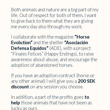
Both animals and nature are a big part of my
life. Out of respect for both of them, I want
to give back to them what they are giving
me every day also through my work.
I collaborate with the magazine
“Horse
Evolution”
and the shelter
“Asociación
Defensa Equidos”
(ADE), with a project
“Finales Felices” (Happy Endings), to raise
awareness about abuse, and encourage the
adoption of abandoned horses.
If you have an adoption contract (horse or
any other animal) I will give you a
200 SEK
discount
on any session you choose.
In addition, a part of the profits goes
to
help
those animals that have not been as
lucky as ours.