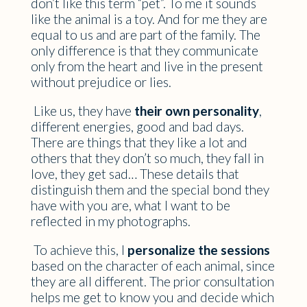
don’t like this term “pet”. To me it sounds
like the animal is a toy. And for me they are
equal to us and are part of the family. The
only difference is that they communicate
only from the heart and live in the present
without prejudice or lies.
Like us, they have
their own personality
,
different energies, good and bad days.
There are things that they like a lot and
others that they don’t so much, they fall in
love, they get sad… These details that
distinguish them and the special bond they
have with you are, what I want to be
reflected in my photographs.
To achieve this, I
personalize the sessions
based on the character of each animal, since
they are all different. The prior consultation
helps me get to know you and decide which