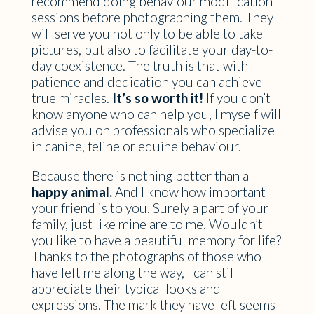
recommend doing behaviour modification
sessions before photographing them. They
will serve you not only to be able to take
pictures, but also to facilitate your day-to-
day coexistence. The truth is that with
patience and dedication you can achieve
true miracles.
It’s so worth it!
If you don’t
know anyone who can help you, I myself will
advise you on professionals who specialize
in canine, feline or equine behaviour.
Because there is nothing better than a
happy animal.
And I know how important
your friend is to you. Surely a part of your
family, just like mine are to me. Wouldn’t
you like to have a beautiful memory for life?
Thanks to the photographs of those who
have left me along the way, I can still
appreciate their typical looks and
expressions. The mark they have left seems