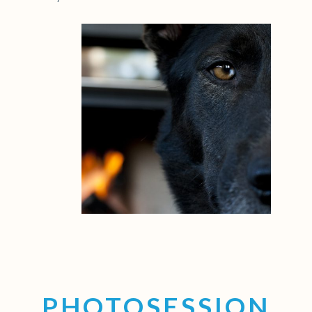
PHOTOSESSION