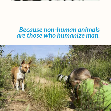
Because non-human animals
are those who humanize man.