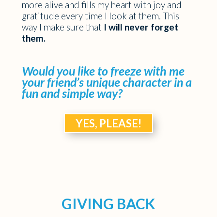
more alive and fills my heart with joy and
gratitude every time I look at them. This
way I make sure that
I will never forget
them.
Would you like to freeze with me
your friend’s unique character in a
fun and simple way?
YES, PLEASE!
GIVING BACK