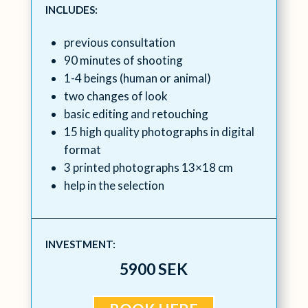
INCLUDES:
previous consultation
90 minutes of shooting
1-4 beings (human or animal)
two changes of look
basic editing and retouching
15 high quality photographs in digital
format
3 printed photographs 13×18 cm
help in the selection
INVESTMENT:
5900 SEK