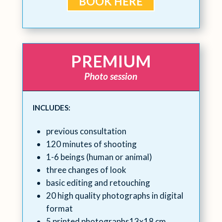
BOOK HERE
PREMIUM
Photo session
INCLUDES:
previous consultation
120 minutes of shooting
1-6 beings (human or animal)
three changes of look
basic editing and retouching
20 high quality photographs in digital
format
5 printed photographs13x18 cm