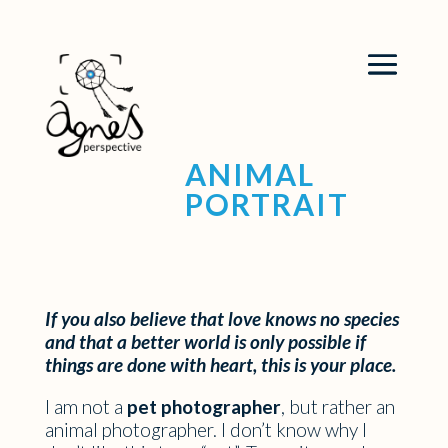
ANIMAL
PORTRAIT
If you also believe that love knows no species
and that a better world is only possible if
things are done with heart, this is your place.
I am not a
pet photographer
, but rather an
animal photographer. I don’t know why I